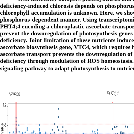
deficiency-induced chlorosis depends on phosphorus 
chlorophyll accumulation is unknown. Here, we show
phosphorus-dependent manner. Using transcriptomics
PHT4;4 encoding a chloroplastic ascorbate transpor
prevent the downregulation of photosynthesis genes
deficiency. Joint limitation of these nutrients indu
ascorbate biosynthesis gene, VTC4, which requires 
ascorbate transport prevents the downregulation o
deficiency through modulation of ROS homeostasis.
signaling pathway to adapt photosynthesis to nutr