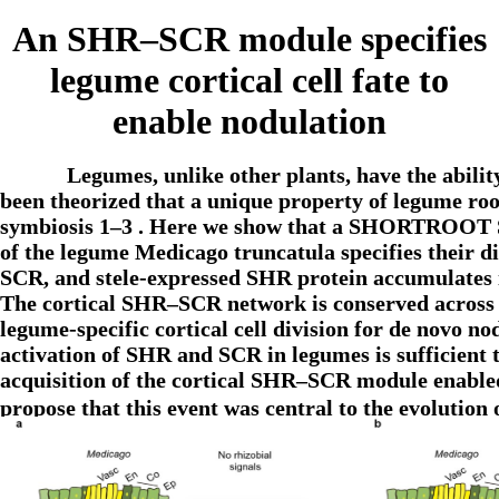
An SHR–SCR module specifies
legume cortical cell fate to
enable nodulation
Legumes, unlike other plants, have the ability
been theorized that a unique property of legume root 
symbiosis 1–3 . Here we show that a SHORTROOT 
of the legume Medicago truncatula specifies their di
SCR, and stele-expressed SHR protein accumulates in
The cortical SHR–SCR network is conserved across le
legume-specific cortical cell division for de novo 
activation of SHR and SCR in legumes is sufficient t
acquisition of the cortical SHR–SCR module enabled 
propose that this event was central to the evoluti