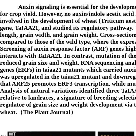
Auxin signaling is essential for the develop
for crop yield. However, no auxin/indole acetic acid
involved in the development of wheat (Triticum aest
gene, TaIAA21, and studied its regulatory pathway.
length, grain width, and grain weight. Cross-section
compared to those of the wild type, where the expre
Screening of auxin response factor (ARF) genes hig
interacts with TaIAA21. In contrast, mutation of th
reduced grain size and weight. RNA sequencing analy
genes (ERFs) in taiaa21 mutants which carried auxi
was upregulated in the taiaa21 mutant and downregu
that ARF25 promotes ERF3 transcription, while muta
Analysis of natural variations identified three TaIA
relative to landraces, a signature of breeding sele
regulator of grain size and weight development via
wheat.（The Plant Journal）