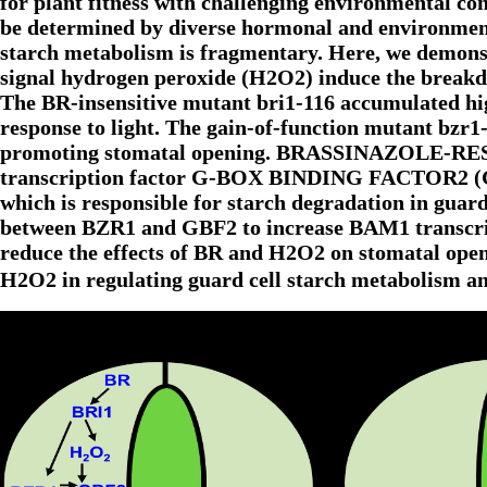
for plant fitness with challenging environmental co
be determined by diverse hormonal and environmenta
starch metabolism is fragmentary. Here, we demons
signal hydrogen peroxide (H2O2) induce the breakdo
The BR-insensitive mutant bri1-116 accumulated high
response to light. The gain-of-function mutant bzr1
promoting stomatal opening. BRASSINAZOLE-RESIS
transcription factor G-BOX BINDING FACTOR2 (G
which is responsible for starch degradation in guar
between BZR1 and GBF2 to increase BAM1 transcrip
reduce the effects of BR and H2O2 on stomatal openi
H2O2 in regulating guard cell starch metabolism 