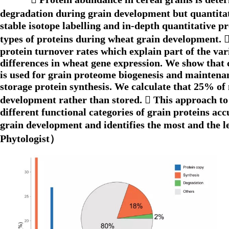
degradation during grain development but quantitati
stable isotope labelling and in-depth quantitative 
types of proteins during wheat grain development. 
protein turnover rates which explain part of the var
differences in wheat gene expression. We show that 
is used for grain proteome biogenesis and maintenanc
storage protein synthesis. We calculate that 25% of
development rather than stored.  This approach to
different functional categories of grain proteins ac
grain development and identifies the most and the l
Phytologist）