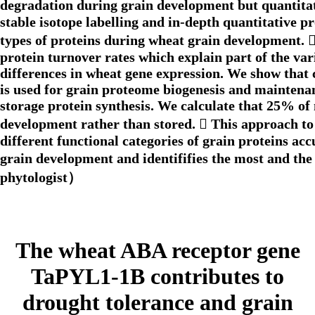
degradation during grain development but quantitati
stable isotope labelling and in-depth quantitative 
types of proteins during wheat grain development. 
protein turnover rates which explain part of the var
differences in wheat gene expression. We show that 
is used for grain proteome biogenesis and maintenanc
storage protein synthesis. We calculate that 25% of
development rather than stored.  This approach to
different functional categories of grain proteins ac
grain development and identififies the most and the
phytologist）
The wheat ABA receptor gene
TaPYL1-1B contributes to
drought tolerance and grain