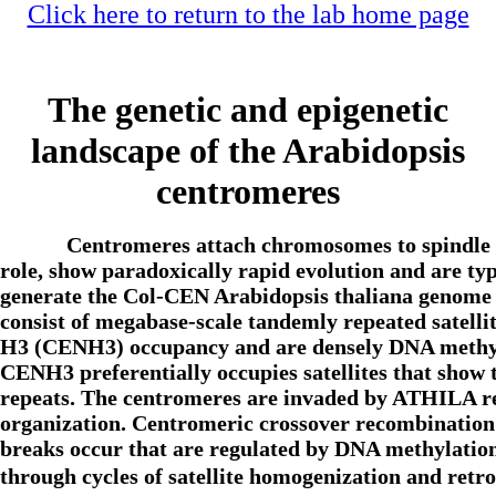
Click here to return to the lab home page
The genetic and epigenetic
landscape of the Arabidopsis
centromeres
Centromeres attach chromosomes to spindle m
role, show paradoxically rapid evolution and are ty
generate the Col-CEN Arabidopsis thaliana genome a
consist of megabase-scale tandemly repeated sa
H3 (CENH3) occupancy and are densely DNA methylat
CENH3 preferentially occupies satellites that show 
repeats. The centromeres are invaded by ATHILA re
organization. Centromeric crossover recombination 
breaks occur that are regulated by DNA methylatio
through cycles of satellite homogenization and ret