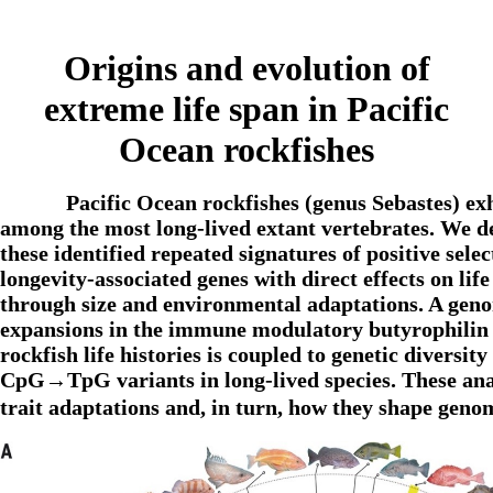
Origins and evolution of
extreme life span in Pacific
Ocean rockfishes
Pacific Ocean rockfishes (genus Sebastes) exh
among the most long-lived extant vertebrates. We d
these identified repeated signatures of positive sel
longevity-associated genes with direct effects on lif
through size and environmental adaptations. A geno
expansions in the immune modulatory butyrophilin ge
rockfish life histories is coupled to genetic divers
CpG→TpG variants in long-lived species. These analy
trait adaptations and, in turn, how they shape gen