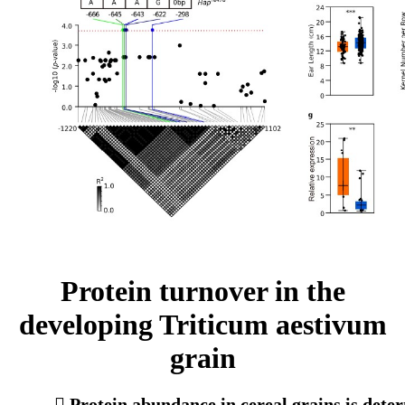
Protein turnover in the
developing Triticum aestivum
grain
 Protein abundance in cereal grains is deter