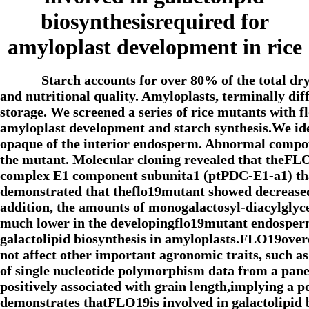
biosynthesisrequired for
amyloplast development in rice
Starch accounts for over 80% of the total dr
and nutritional quality. Amyloplasts, terminally diff
storage. We screened a series of rice mutants with
amyloplast development and starch synthesis.We id
opaque of the interior endosperm. Abnormal compou
the mutant. Molecular cloning revealed that theFLO
complex E1 component subunita1 (ptPDC-E1-a1) that 
demonstrated that theflo19mutant showed decreased 
addition, the amounts of monogalactosyl-diacylgl
much lower in the developingflo19mutant endosperm,
galactolipid biosynthesis in amyloplasts.FLO19overe
not affect other important agronomic traits, such as
of single nucleotide polymorphism data from a pane
positively associated with grain length,implying a p
demonstrates thatFLO19is involved in galactolipid 