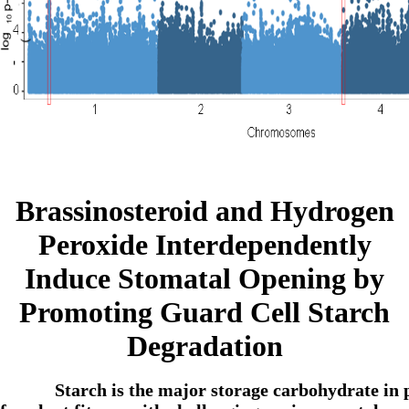
Brassinosteroid and Hydrogen
Peroxide Interdependently
Induce Stomatal Opening by
Promoting Guard Cell Starch
Degradation
Starch is the major storage carbohydrate in 