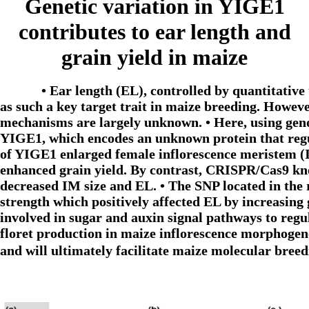
Genetic variation in YIGE1
contributes to ear length and
grain yield in maize
• Ear length (EL), controlled by quantitative
as such a key target trait in maize breeding. Howe
mechanisms are largely unknown. • Here, using gen
YIGE1, which encodes an unknown protein that regul
of YIGE1 enlarged female inflorescence meristem (
enhanced grain yield. By contrast, CRISPR/Cas9 kn
decreased IM size and EL. • The SNP located in the 
strength which positively affected EL by increasin
involved in sugar and auxin signal pathways to regu
floret production in maize inflorescence morphogene
and will ultimately facilitate maize molecular bre