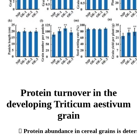
Protein turnover in the
developing Triticum aestivum
grain
 Protein abundance in cereal grains is deter