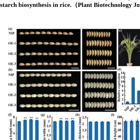
starch biosynthesis in rice.（Plant Biotechnology 