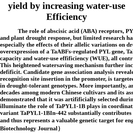
yield by increasing water-use
Efficiency
The role of abscisic acid (ABA) receptors, 
and plant drought response, but limited research ha
especially the effects of their allelic variations on 
overexpression of a TaABFs-regulated PYL gene, TaP
capacity and water-use effificiency (WUE), all contr
This heightened watersaving mechanism further incr
defificit. Candidate gene association analysis reve
recognition site insertion in the promoter, is tar
in drought-tolerant genotypes. More importantly, a
decades among modern Chinese cultivars and its ass
demonstrated that it was artifificially selected dur
illuminate the role of TaPYL1-1B plays in coordinati
variant TaPYL1-1BIn-442 substantially contributes 
and thus represents a valuable genetic target for 
Biotechnology Journal）