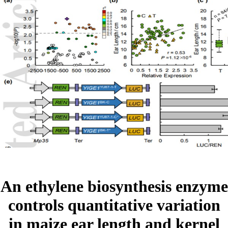
An ethylene biosynthesis enzyme
controls quantitative variation
in maize ear length and kernel