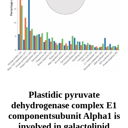
Plastidic pyruvate
dehydrogenase complex E1
componentsubunit Alpha1 is
involved in galactolipid