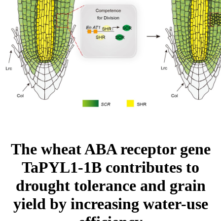
The wheat ABA receptor gene
TaPYL1-1B contributes to
drought tolerance and grain
yield by increasing water-use