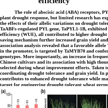
efficiency
The role of abscisic acid (ABA) receptors, 
plant drought response, but limited research has exp
the effects of their allelic variations on drought to
TaABFs-regulated PYL gene, TaPYL1-1B, exhibited hi
efficiency (WUE), all contributed to higher drought 
saving mechanism further increased grain yield and
association analysis revealed that a favorable alle
in the promoter, is targeted by TaMYB70 and confe
genotypes. More importantly, an increase in frequ
Chinese cultivars and its association with high thou
selected during wheat improvement efforts. Taken to
coordinating drought tolerance and grain yield. In p
contributes to enhanced drought tolerance while mai
target for engineering drought-tolerant wheat ge