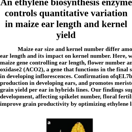
An ethylene biosynthesis enzyme
controls quantitative variation
in maize ear length and kernel
yield
Maize ear size and kernel number differ amon
ear length and its impact on kernel number. Here, we
maize gene controlling ear length, flower number a
oxidase2 (ACO2), a gene that functions in the final 
in developing inflorescences. Confirmation ofqEL7b
production in developing ears, and promotes merist
grain yield per ear in hybrids lines. Our findings su
development, affecting spikelet number, floral fertil
improve grain productivity by optimizing ethylene