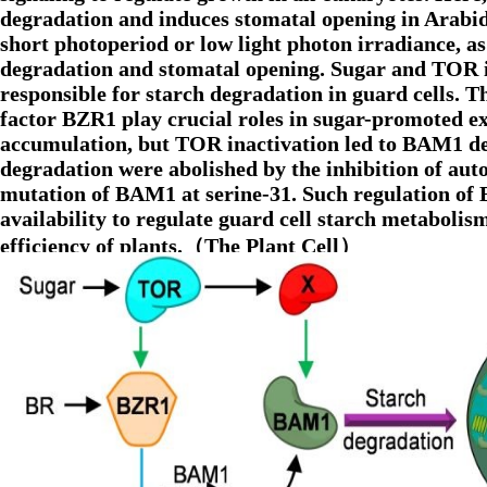
degradation and induces stomatal opening in Arabid
short photoperiod or low light photon irradiance, as
degradation and stomatal opening. Sugar and TOR
responsible for starch degradation in guard cells. 
factor BZR1 play crucial roles in sugar-promoted
accumulation, but TOR inactivation led to BAM1 de
degradation were abolished by the inhibition of a
mutation of BAM1 at serine-31. Such regulation of
availability to regulate guard cell starch metabol
efficiency of plants.（The Plant Cell）