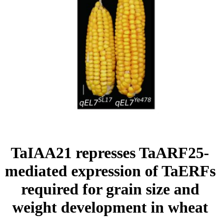
TaIAA21 represses TaARF25-
mediated expression of TaERFs
required for grain size and
weight development in wheat