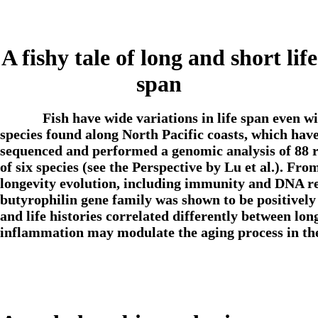
A fishy tale of long and short life
span
Fish have wide variations in life span even w
species found along North Pacific coasts, which have
sequenced and performed a genomic analysis of 88 r
of six species (see the Perspective by Lu et al.). Fr
longevity evolution, including immunity and DNA r
butyrophilin gene family was shown to be positively 
and life histories correlated differently between lon
inflammation may modulate the aging process in t