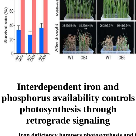
Interdependent iron and
phosphorus availability controls
photosynthesis through
retrograde signaling
Iron deficiency hampers photosynthesis and i