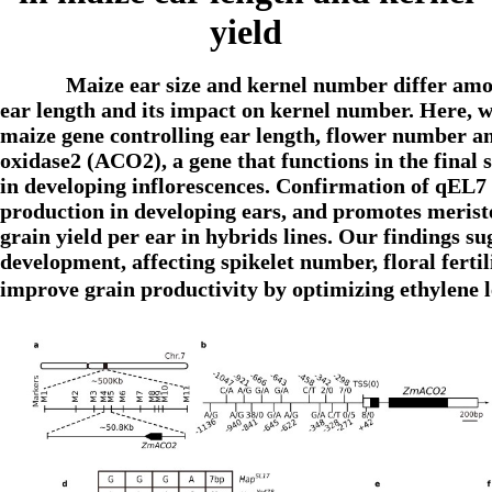
yield
Maize ear size and kernel number differ amon
ear length and its impact on kernel number. Here, we
maize gene controlling ear length, flower number a
oxidase2 (ACO2), a gene that functions in the final 
in developing inflorescences. Confirmation of qEL7
production in developing ears, and promotes merist
grain yield per ear in hybrids lines. Our findings su
development, affecting spikelet number, floral fertil
improve grain productivity by optimizing ethylene