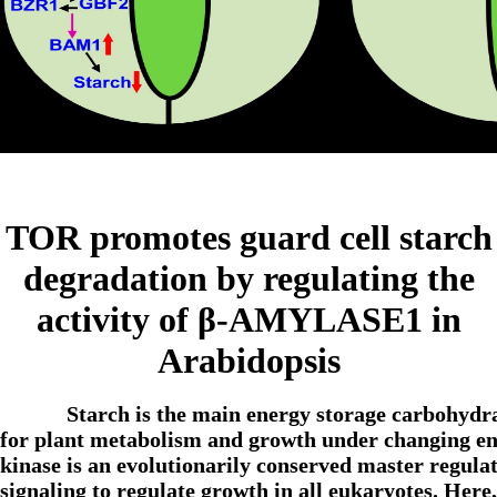
TOR promotes guard cell starch
degradation by regulating the
activity of β-AMYLASE1 in
Arabidopsis
Starch is the main energy storage carbohydra
for plant metabolism and growth under changing
kinase is an evolutionarily conserved master regulat
signaling to regulate growth in all eukaryotes. Her