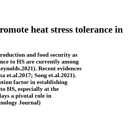
omote heat stress tolerance in
roduction and food security as
ance to HS are currently among
Reynolds.2021). Recent evidences
 et.al.2017; Song et.al.2021).
tion factor in establishing
to HS, especially at the
ays a pivotal role in
hnology Journal)