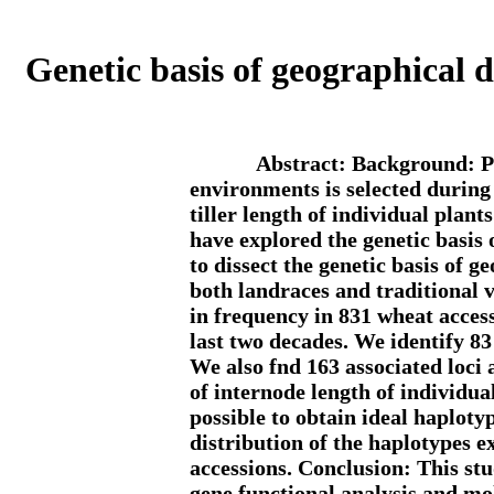
Genetic basis of geographical d
Abstract: Background: Pl
environments is selected during
tiller length of individual plan
have explored the genetic basis
to dissect the genetic basis of 
both landraces and traditional 
in frequency in 831 wheat acces
last two decades. We identify 83 
We also fnd 163 associated loci
of internode length of individual
possible to obtain ideal haploty
distribution of the haplotypes 
accessions. Conclusion: This stud
gene functional analysis and mo