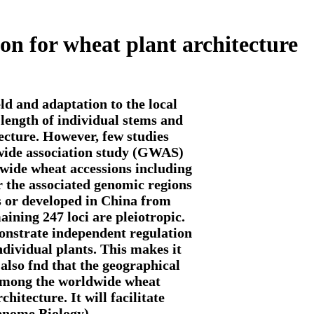
ion for wheat plant architecture
ld and adaptation to the local
length of individual stems and
tecture. However, few studies
e-wide association study (GWAS)
ldwide wheat accessions including
r the associated genomic regions
s or developed in China from
aining 247 loci are pleiotropic.
monstrate independent regulation
individual plants. This makes it
 also fnd that the geographical
h among the worldwide wheat
hitecture. It will facilitate
Genome Biology)