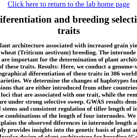
Click here to return to the lab home page
iferentiation and breeding select
traits
ant architecture associated with increased grain yie
 wheat (Triticum aestivum) breeding. The internode 
ts are important for the determination of plant archi
 of these traits. Results: Here, we conduct a genom
geographical diferentiation of these traits in 306 wor
varieties. We determine the changes of haplotypes fo
sions that are either introduced from other countrie
loci that are associated with one trait, while the rem
 are under strong selective sweep. GWAS results de
 stems and consistent regulation of tiller length of 
pe combinations of the length of four internodes. We
explains the observed diferences in internode lengt
y provides insights into the genetic basis of plant arc
lecular design of plant architecture for breeding.(