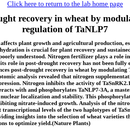
Click here to return to the lab home page
ought recovery in wheat by modu
regulation of TaNLP7
affects plant growth and agricultural production, esp
hydration is crucial for plant recovery and sustain
poorly understood. Nitrogen fertilizer plays a role 
 its role in post-drought recovery has not been fully
ances post-drought recovery in wheat by modulatin
tomic analysis revealed that nitrogen supplementati
pression. Nitrogen inhibits the activity of TaSnRK2.1
eracts with and phosphorylates TaNLP7-3A, a master 
 nuclear localization and stability. This phosphoryl
hibiting nitrate-induced growth. Analysis of the nitr
t transcriptional levels of the two haplotypes of Ta
viding insights into the selection of wheat varieties 
ons to optimize yield.(Nature Plants)