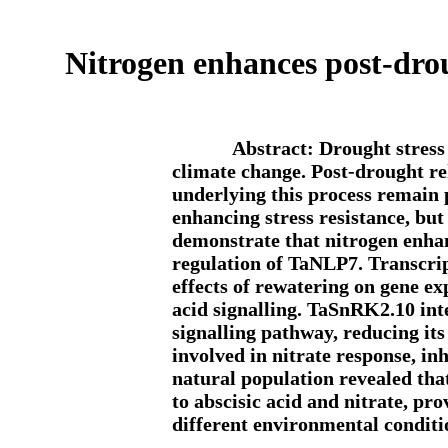
Nitrogen enhances post-dr
Abstract: Drought stress 
climate change. Post-drought re
underlying this process remain 
enhancing stress resistance, but
demonstrate that nitrogen enh
regulation of TaNLP7. Transcrip
effects of rewatering on gene ex
acid signalling. TaSnRK2.10 int
signalling pathway, reducing its
involved in nitrate response, in
natural population revealed tha
to abscisic acid and nitrate, pro
different environmental conditi