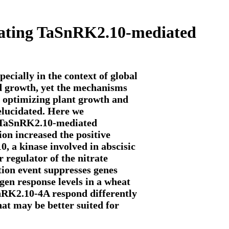
lating TaSnRK2.10-mediated
ecially in the context of global
ed growth, yet the mechanisms
in optimizing plant growth and
 elucidated. Here we
g TaSnRK2.10-mediated
on increased the positive
0, a kinase involved in abscisic
regulator of the nitrate
ation event suppresses genes
ogen response levels in a wheat
SnRK2.10-4A respond differently
that may be better suited for