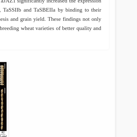
TaJAZ1 significantly increased the expression
 TaSSIIb and TaSBEIIa by binding to their
esis and grain yield. These findings not only
 breeding wheat varieties of better quality and