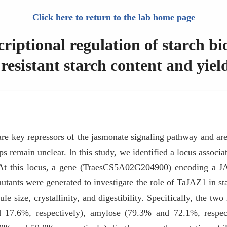
Click here to return to the lab home page
ptional regulation of starch bio
resistant starch content and yiel
 key repressors of the jasmonate signaling pathway and are 
crops remain unclear. In this study, we identified a locus asso
At this locus, a gene (TraesCS5A02G204900) encoding a JA
ants were generated to investigate the role of TaJAZ1 in sta
nule size, crystallinity, and digestibility. Specifically, the t
d 17.6%, respectively), amylose (79.3% and 72.1%, respec