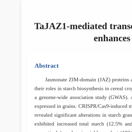
TaJAZ1-mediated transcri
enhances 
Abstract
Jasmonate ZIM-domain (JAZ) proteins are
their roles in starch biosynthesis in cereal 
a genome-wide association study (GWAS). 
expressed in grains. CRISPR/Cas9-induced mut
revealed significant alterations in starch gra
exhibited increased total starch (12.5% an