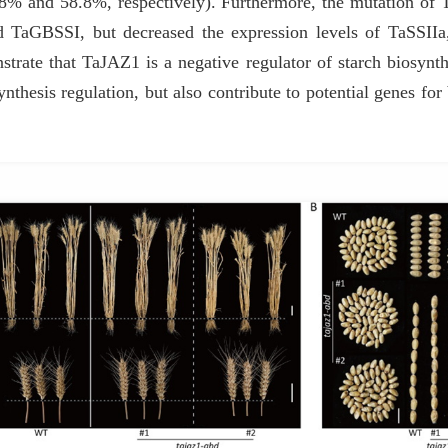
3.8% and 58.8%, respectively). Furthermore, the mutation of 
aGBSSI, but decreased the expression levels of TaSSIIa,
strate that TaJAZ1 is a negative regulator of starch biosynth
nthesis regulation, but also contribute to potential genes for