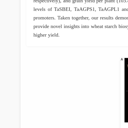
respectively), and grain yield per plant (10
levels of TaSBEI, TaAGPS1, TaAGPL1 and T
promoters. Taken together, our results demon
provide novel insights into wheat starch biosy
higher yield.