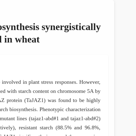
synthesis synergistically
d in wheat
involved in plant stress responses. However,
ciated with starch content on chromosome 5A by
Z protein (TaJAZ1) was found to be highly
rch biosynthesis. Phenotypic characterization
wo mutant lines (tajaz1-abd#1 and tajaz1-abd#2)
tively), resistant starch (88.5% and 96.8%,