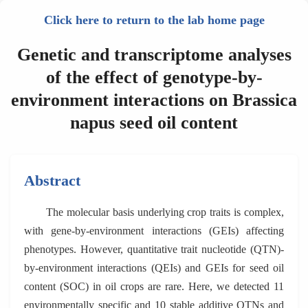
Click here to return to the lab home page
Genetic and transcriptome analyses
of the effect of genotype-by-
environment interactions on Brassica
napus seed oil content
Abstract
The molecular basis underlying crop traits is complex,
with gene-by-environment interactions (GEIs) affecting
phenotypes. However, quantitative trait nucleotide (QTN)-
by-environment interactions (QEIs) and GEIs for seed oil
content (SOC) in oil crops are rare. Here, we detected 11
environmentally specific and 10 stable additive QTNs and