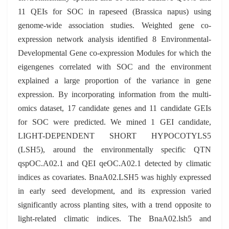
11 QEIs for SOC in rapeseed (Brassica napus) using
genome-wide association studies. Weighted gene co-
expression network analysis identified 8 Environmental-
Developmental Gene co-expression Modules for which the
eigengenes correlated with SOC and the environment
explained a large proportion of the variance in gene
expression. By incorporating information from the multi-
omics dataset, 17 candidate genes and 11 candidate GEIs
for SOC were predicted. We mined 1 GEI candidate,
LIGHT-DEPENDENT SHORT HYPOCOTYLS5
(LSH5), around the environmentally specific QTN
qspOC.A02.1 and QEI qeOC.A02.1 detected by climatic
indices as covariates. BnaA02.LSH5 was highly expressed
in early seed development, and its expression varied
significantly across planting sites, with a trend opposite to
light-related climatic indices. The BnaA02.lsh5 and