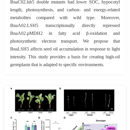
BnaC02.lsh5 double mutants had lower SOC, hypocotyl
length, photosynthesis, and carbon- and energy-related
metabolites compared with wild type. Moreover,
BnaA02.LSH5 transcriptionally directly repressed
BnaA02.pMDH2 in fatty acid β-oxidation and
photosynthetic electron transport. We propose that
BnaLSH5 affects seed oil accumulation in response to light
intensity. This study provides a basis for creating high-oil
germplasm that is adapted to specific environments.