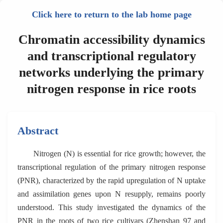
Click here to return to the lab home page
Chromatin accessibility dynamics
and transcriptional regulatory
networks underlying the primary
nitrogen response in rice roots
Abstract
Nitrogen (N) is essential for rice growth; however, the
transcriptional regulation of the primary nitrogen response
(PNR), characterized by the rapid upregulation of N uptake
and assimilation genes upon N resupply, remains poorly
understood. This study investigated the dynamics of the
PNR in the roots of two rice cultivars (Zhenshan 97 and