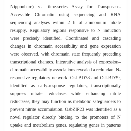
Nipponbare) via time-series Assay for Transposase-
Accessible Chromatin using sequencing and RNA
sequencing analyses within 2 h of ammonium nitrate
resupply. Regulatory regions responsive to N induction
were precisely identified. Coordinated and cascading
changes in chromatin accessibility and gene expression
were observed, with chromatin state frequently preceding
transcriptional changes. Integrative analysis of expression–
chromatin accessibility associations revealed a redundant N-
responsive regulatory network. OsLBD38 and OsLBD39,
identified as early-response regulators, transcriptionally
suppress nitrate reductases while enhancing nitrite
reductases; they may function as metabolic safeguarders to
prevent nitrite accumulation. OsbZIP23 was identified as a
novel regulator directly binding to the promoters of N
uptake and metabolism genes, regulating genes in patterns