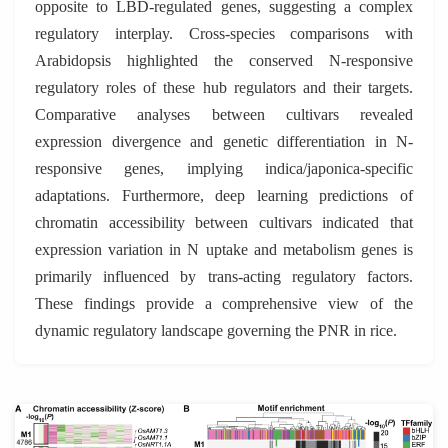
opposite to LBD-regulated genes, suggesting a complex
regulatory interplay. Cross-species comparisons with
Arabidopsis highlighted the conserved N-responsive
regulatory roles of these hub regulators and their targets.
Comparative analyses between cultivars revealed
expression divergence and genetic differentiation in N-
responsive genes, implying indica/japonica-specific
adaptations. Furthermore, deep learning predictions of
chromatin accessibility between cultivars indicated that
expression variation in N uptake and metabolism genes is
primarily influenced by trans-acting regulatory factors.
These findings provide a comprehensive view of the
dynamic regulatory landscape governing the PNR in rice.