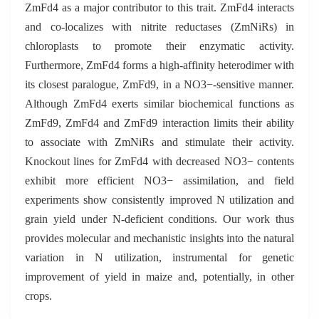
ZmFd4 as a major contributor to this trait. ZmFd4 interacts
and co-localizes with nitrite reductases (ZmNiRs) in
chloroplasts to promote their enzymatic activity.
Furthermore, ZmFd4 forms a high-affinity heterodimer with
its closest paralogue, ZmFd9, in a NO3−-sensitive manner.
Although ZmFd4 exerts similar biochemical functions as
ZmFd9, ZmFd4 and ZmFd9 interaction limits their ability
to associate with ZmNiRs and stimulate their activity.
Knockout lines for ZmFd4 with decreased NO3− contents
exhibit more efficient NO3− assimilation, and field
experiments show consistently improved N utilization and
grain yield under N-deficient conditions. Our work thus
provides molecular and mechanistic insights into the natural
variation in N utilization, instrumental for genetic
improvement of yield in maize and, potentially, in other
crops.