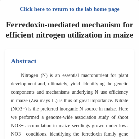
Click here to return to the lab home page
Ferredoxin-mediated mechanism for
efficient nitrogen utilization in maize
Abstract
Nitrogen (N) is an essential macronutrient for plant
development and, ultimately, yield. Identifying the genetic
components and mechanisms underlying N use efficiency
in maize (Zea mays L.) is thus of great importance. Nitrate
(NO3−) is the preferred inorganic N source in maize. Here
we performed a genome-wide association study of shoot
NO3− accumulation in maize seedlings grown under low-
NO3− conditions, identifying the ferredoxin family gene