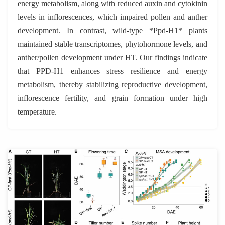
energy metabolism, along with reduced auxin and cytokinin
levels in inflorescences, which impaired pollen and anther
development. In contrast, wild-type *Ppd-H1* plants
maintained stable transcriptomes, phytohormone levels, and
anther/pollen development under HT. Our findings indicate
that PPD-H1 enhances stress resilience and energy
metabolism, thereby stabilizing reproductive development,
inflorescence fertility, and grain formation under high
temperature.