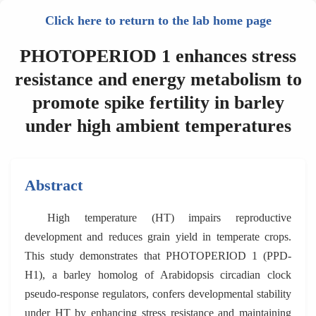
Click here to return to the lab home page
PHOTOPERIOD 1 enhances stress
resistance and energy metabolism to
promote spike fertility in barley
under high ambient temperatures
Abstract
High temperature (HT) impairs reproductive
development and reduces grain yield in temperate crops.
This study demonstrates that PHOTOPERIOD 1 (PPD-
H1), a barley homolog of Arabidopsis circadian clock
pseudo-response regulators, confers developmental stability
under HT by enhancing stress resistance and maintaining