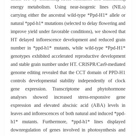
energy metabolism. Using near-isogenic lines (NILs)
carrying either the ancestral wild-type *Ppd-H1* allele or
natural *ppd-h1* mutations (selected to delay flowering and
improve yield under favorable conditions), we showed that
HT delayed inflorescence development and reduced grain
number in *ppd-h1* mutants, while wild-type *Ppd-H1*
genotypes exhibited accelerated reproductive development
and stable grain number under HT. CRISPR/Cas9-mediated
genome editing revealed that the CCT domain of PPD-H1
controls developmental stability independently of clock
gene expression. Transcriptome and phytohormone
analyses showed increased stress-responsive gene
expression and elevated abscisic acid (ABA) levels in
leaves and inflorescences of both natural and induced *ppd-
h1* mutants. Furthermore, *ppd-h1* lines displayed
downregulation of genes involved in photosynthesis and