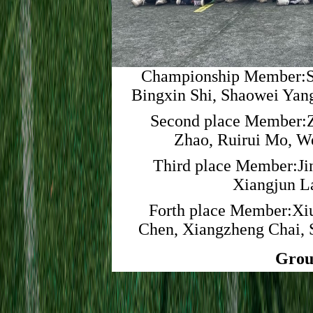
Championship Member:S
Bingxin Shi, Shaowei Yan
Second place Member:Z
Zhao, Ruirui Mo, 
Third place Member:Jin
Xiangjun L
Forth place Member:Xiu
Chen, Xiangzheng Chai, 
Grou