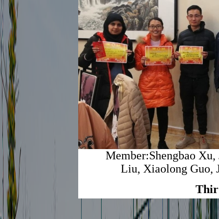
Member:Shengbao Xu, J
Liu, Xiaolong Guo, 
Thir