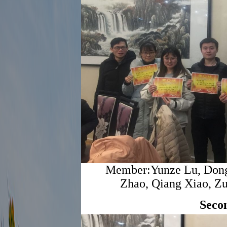
Member:Yunze Lu, Dong
Zhao, Qiang Xiao, Zu
Seco