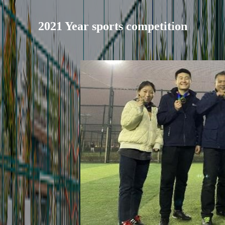
2021 Year sports competition