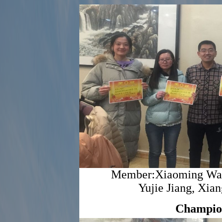
Member:Xiaoming Wang
Yujie Jiang, Xi
Champio