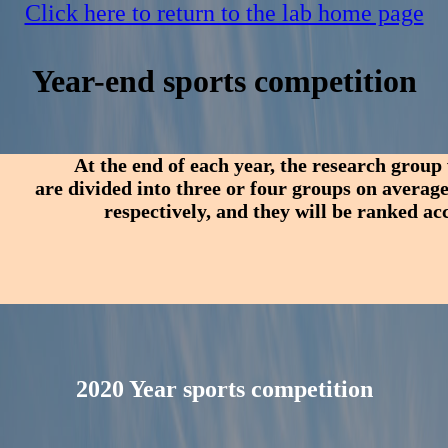
Click here to return to the lab home page
Year-end sports competition
At the end of each year, the research group
are divided into three or four groups on average
respectively, and they will be ranked a
2020 Year sports competition