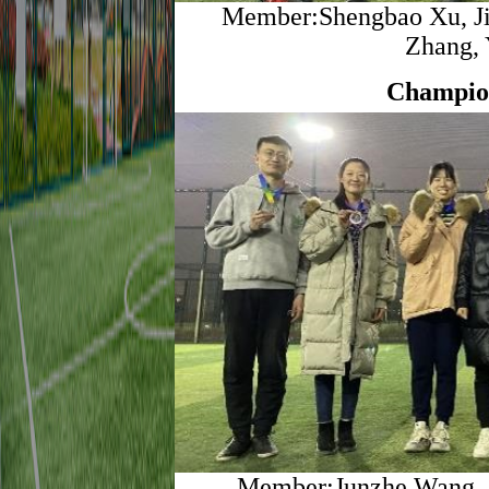
Member:Shengbao Xu, Jia
Zhang, 
Champio
Member:Junzhe Wang, Z