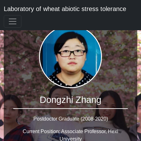
Laboratory of wheat abiotic stress tolerance
Dongzhi Zhang
Postdoctor Graduate (2008-2020)
Current Position: Associate Professor, Hexi
University