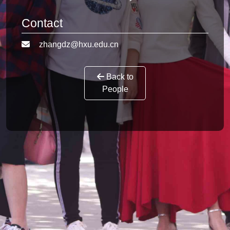
Contact
zhangdz@hxu.edu.cn
Back to
People