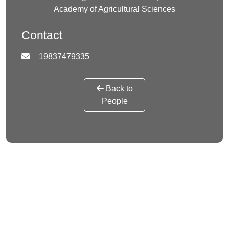
Academy of Agricultural Sciences
Contact
19837479335
Back to
People