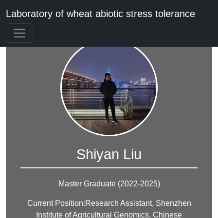
Laboratory of wheat abiotic stress tolerance
Shiyan Liu
Master Graduate (2022-2025)
Current Position:Research Assistant, Shenzhen
Institute of Agricultural Genomics, Chinese