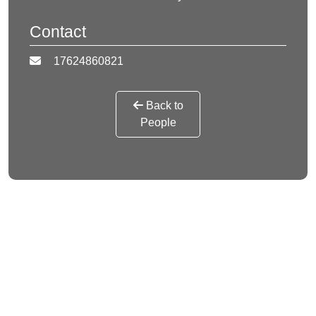
Contact
17624860821
Back to
People