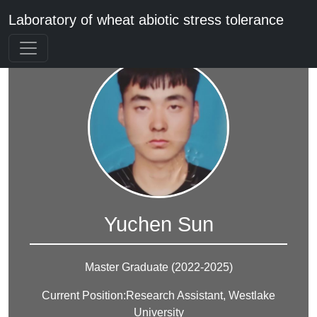
Laboratory of wheat abiotic stress tolerance
Yuchen Sun
Master Graduate (2022-2025)
Current Position:Research Assistant, Westlake
University