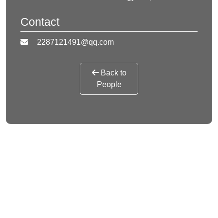
Contact
2287121491@qq.com
Back to
People