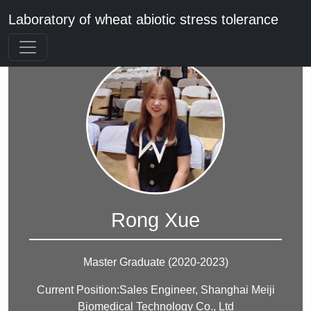
Laboratory of wheat abiotic stress tolerance
Rong Xue
Master Graduate (2020-2023)
Current Position:Sales Engineer, Shanghai Meiji
Biomedical Technology Co., Ltd