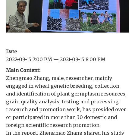
Date
2022-09-15 7:00 PM — 2021-09-15 8:00 PM
Main Content:
Zhengmao Zhang, male, researcher, mainly
engaged in wheat genetic breeding, collection
and identification of plant germplasm resources,
grain quality analysis, testing and processing
research and promotion work, has presided over
or participated in more than 30 domestic and
foreign scientific research promotion.
In the report, Zhengmao Zhang shared his study