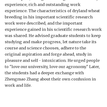
experience, rich and outstanding work
experience. The characteristics of dryland wheat
breeding in his important scientific research
work were described, and the important
experience gained in his scientific research work
was shared. He advised graduate students to keep
studying and make progress, let nature take its
course and science chooses, adhere to the
original aspiration and forge ahead, study in
pleasure and self - intoxication. He urged people
to "love our university, love our agronomy." Later,
the students had a deeper exchange with
Zhengmao Zhang about their own confusion in
work and life.