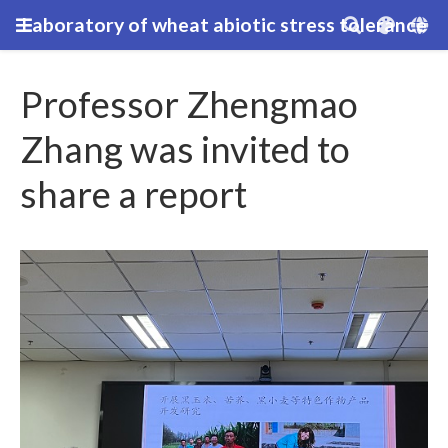
Laboratory of wheat abiotic stress tolerance
Professor Zhengmao
Zhang was invited to
share a report