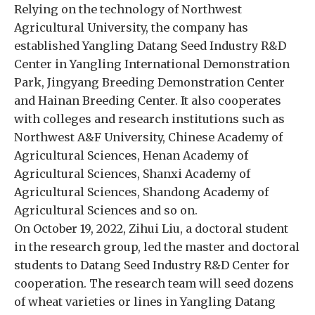
Relying on the technology of Northwest
Agricultural University, the company has
established Yangling Datang Seed Industry R&D
Center in Yangling International Demonstration
Park, Jingyang Breeding Demonstration Center
and Hainan Breeding Center. It also cooperates
with colleges and research institutions such as
Northwest A&F University, Chinese Academy of
Agricultural Sciences, Henan Academy of
Agricultural Sciences, Shanxi Academy of
Agricultural Sciences, Shandong Academy of
Agricultural Sciences and so on.
On October 19, 2022, Zihui Liu, a doctoral student
in the research group, led the master and doctoral
students to Datang Seed Industry R&D Center for
cooperation. The research team will seed dozens
of wheat varieties or lines in Yangling Datang