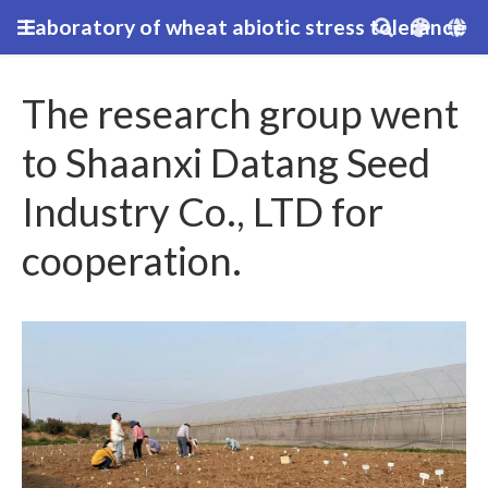
Laboratory of wheat abiotic stress tolerance
The research group went
to Shaanxi Datang Seed
Industry Co., LTD for
cooperation.