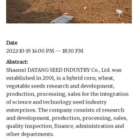
Date
2022-10-19 14:00 PM — 18:30 PM
Abstract:
Shaanxi DATANG SEED INDUSTRY Co., Ltd. was
established in 2001, is a hybrid corn, wheat,
vegetable seeds research and development,
production, processing, sales for the integration
of science and technology seed industry
enterprises. The company consists of research
and development, production, processing, sales,
quality inspection, finance, administration and
other departments.