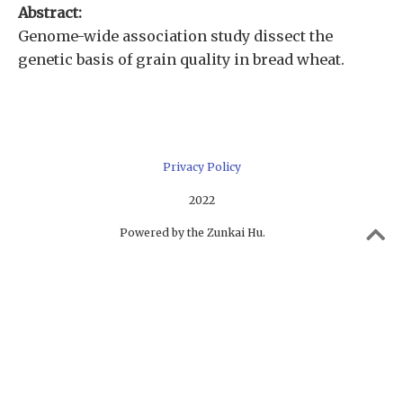
Abstract:
Genome-wide association study dissect the
genetic basis of grain quality in bread wheat.
Privacy Policy
2022
Powered by the Zunkai Hu.