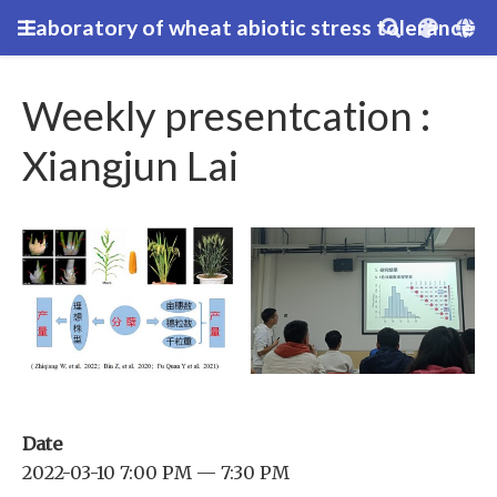
Laboratory of wheat abiotic stress tolerance
Weekly presentcation :
Xiangjun Lai
Date
2022-03-10 7:00 PM — 7:30 PM