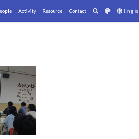
Englis
eople
Activity
Resource
Contact