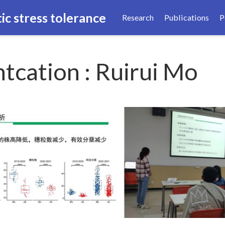
ic stress tolerance
Research
Publications
P
tcation : Ruirui Mo