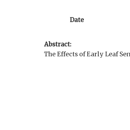
Date
Abstract:
The Effects of Early Leaf S