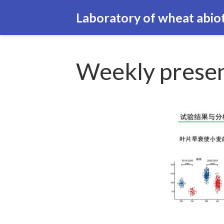
Laboratory of wheat abiot
Weekly presen