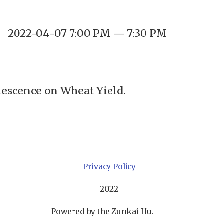
2022-04-07 7:00 PM — 7:30 PM
enescence on Wheat Yield.
Privacy Policy
2022
Powered by the Zunkai Hu.