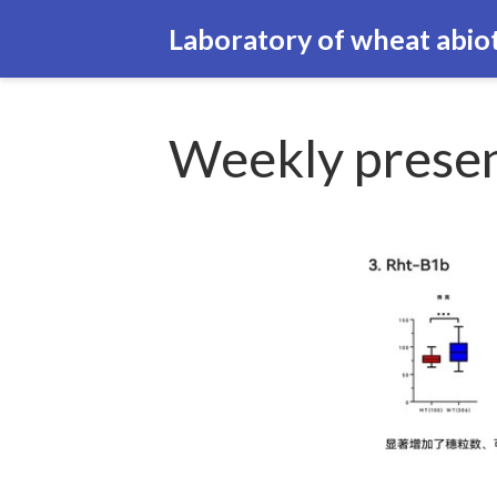
Laboratory of wheat abiot
Weekly presen