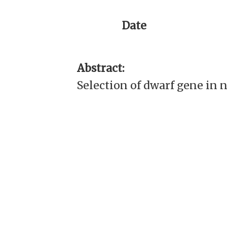
Date
Abstract:
Selection of dwarf gene in 