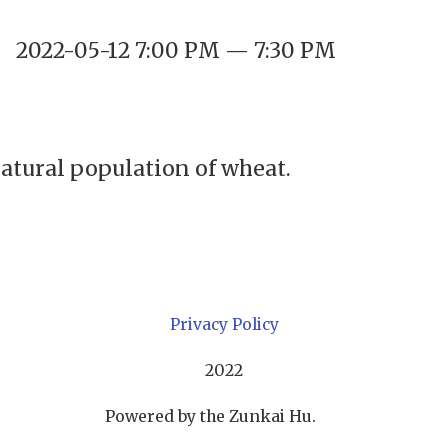
2022-05-12 7:00 PM — 7:30 PM
natural population of wheat.
Privacy Policy
2022
Powered by the Zunkai Hu.