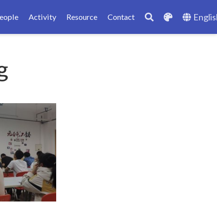
Englis
eople
Activity
Resource
Contact
g