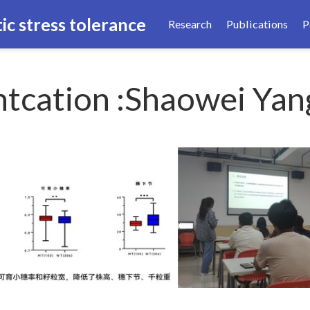
ic stress tolerance
Research
Publications
P
tcation :Shaowei Yan