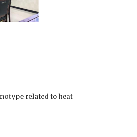
notype related to heat