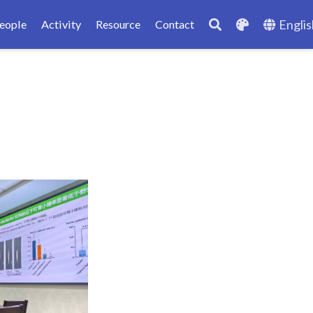
Englis
eople
Activity
Resource
Contact