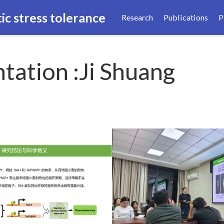
ic stress tolerance
Research
Publications
P
tation :Ji Shuang