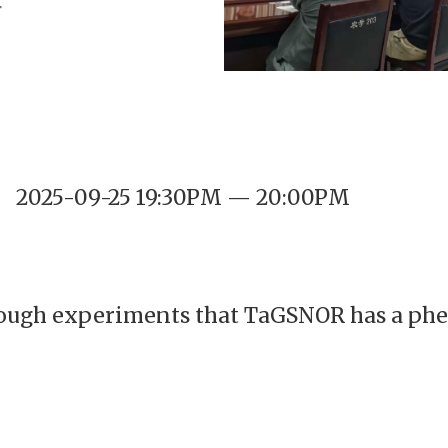
2025-09-25 19:30PM — 20:00PM
ough experiments that TaGSNOR has a phe