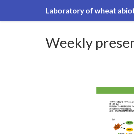
Laboratory of wheat abiot
Weekly presen