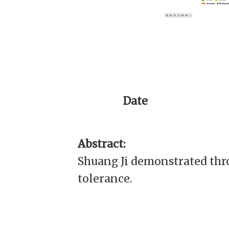
Date
Abstract:
Shuang Ji demonstrated thr
tolerance.