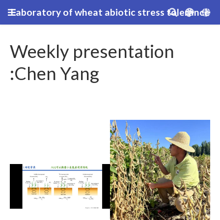
Laboratory of wheat abiotic stress tolerance
Weekly presentation
:Chen Yang