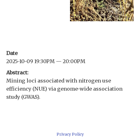
Date
2025-10-09 19:30PM — 20:00PM
Abstract:
Mining loci associated with nitrogen use
efficiency (NUE) via genome-wide association
study (GWAS).
Privacy Policy