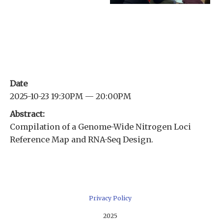
Date
2025-10-23 19:30PM — 20:00PM
Abstract:
Compilation of a Genome-Wide Nitrogen Loci
Reference Map and RNA-Seq Design.
Privacy Policy
2025