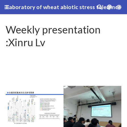
Laboratory of wheat abiotic stress tolerance
Weekly presentation
:Xinru Lv