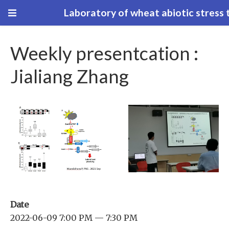
Laboratory of wheat abiotic stress 
Weekly presentcation :
Jialiang Zhang
Date
2022-06-09 7:00 PM — 7:30 PM