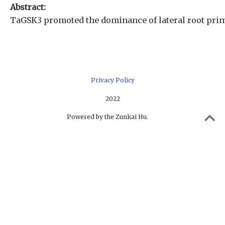
Abstract:
TaGSK3 promoted the dominance of lateral root primo
Privacy Policy
2022
Powered by the Zunkai Hu.