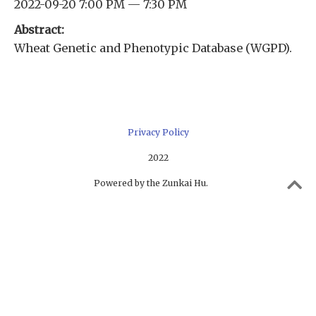
2022-09-20 7:00 PM — 7:30 PM
Abstract:
Wheat Genetic and Phenotypic Database (WGPD).
Privacy Policy
2022
Powered by the Zunkai Hu.