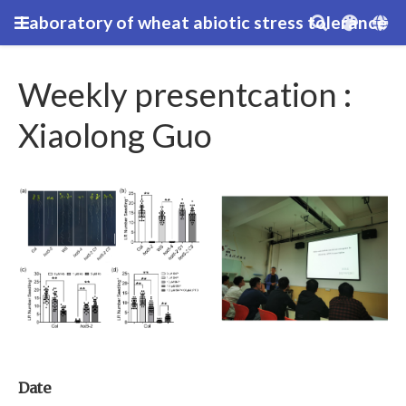
Laboratory of wheat abiotic stress tolerance
Weekly presentcation :
Xiaolong Guo
Date