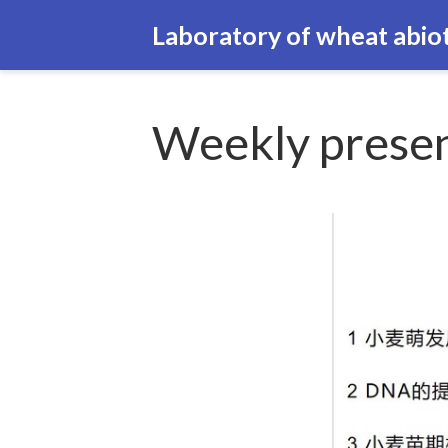
Laboratory of wheat abiot
Weekly presen