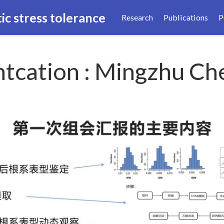
ic stress tolerance
Research
Publications
P
tcation : Mingzhu Ch