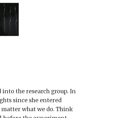
into the research group. In
ights since she entered
o matter what we do. Think