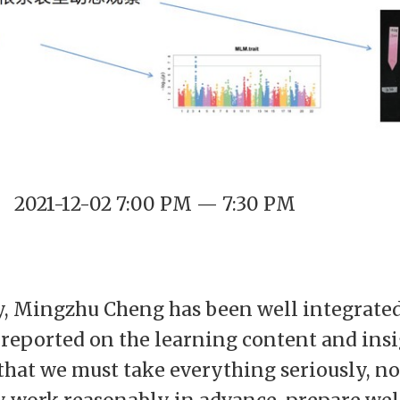
2021-12-02 7:00 PM — 7:30 PM
y, Mingzhu Cheng has been well integrated 
e reported on the learning content and ins
 that we must take everything seriously, n