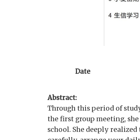
Date
Abstract:
Through this period of stud
the first group meeting, sh
school. She deeply realized