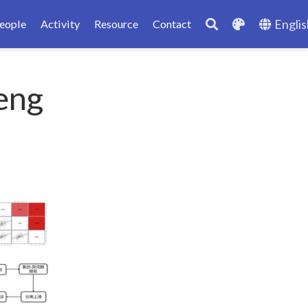
Englis
eople
Activity
Resource
Contact
eng