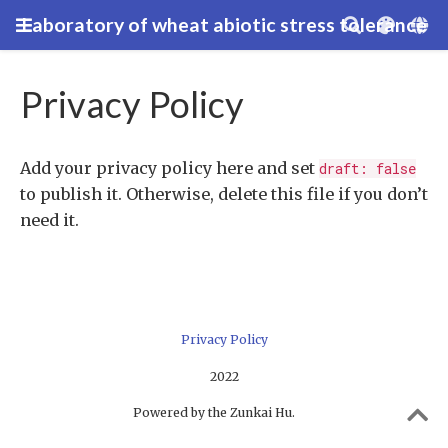
Laboratory of wheat abiotic stress tolerance
Privacy Policy
Add your privacy policy here and set
draft: false
to publish it. Otherwise, delete this file if you don’t
need it.
Privacy Policy
2022
Powered by the Zunkai Hu.