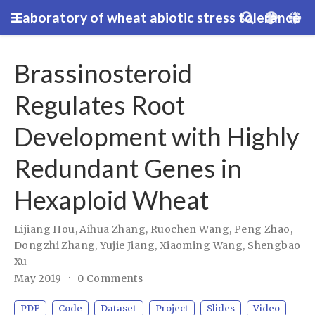
Laboratory of wheat abiotic stress tolerance
Brassinosteroid
Regulates Root
Development with Highly
Redundant Genes in
Hexaploid Wheat
Lijiang Hou
,
Aihua Zhang
,
Ruochen Wang
,
Peng Zhao
,
Dongzhi Zhang
,
Yujie Jiang
,
Xiaoming Wang
,
Shengbao
Xu
May 2019
0 Comments
PDF
Code
Dataset
Project
Slides
Video