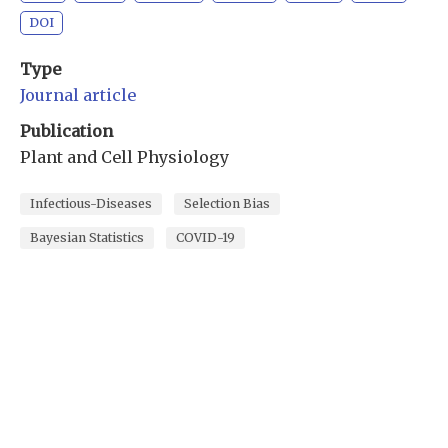
DOI
Type
Journal article
Publication
Plant and Cell Physiology
Infectious-Diseases
Selection Bias
Bayesian Statistics
COVID-19