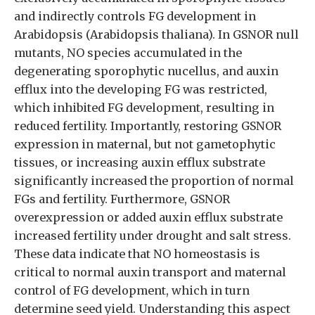
and indirectly controls FG development in
Arabidopsis (Arabidopsis thaliana). In GSNOR null
mutants, NO species accumulated in the
degenerating sporophytic nucellus, and auxin
efflux into the developing FG was restricted,
which inhibited FG development, resulting in
reduced fertility. Importantly, restoring GSNOR
expression in maternal, but not gametophytic
tissues, or increasing auxin efflux substrate
significantly increased the proportion of normal
FGs and fertility. Furthermore, GSNOR
overexpression or added auxin efflux substrate
increased fertility under drought and salt stress.
These data indicate that NO homeostasis is
critical to normal auxin transport and maternal
control of FG development, which in turn
determine seed yield. Understanding this aspect