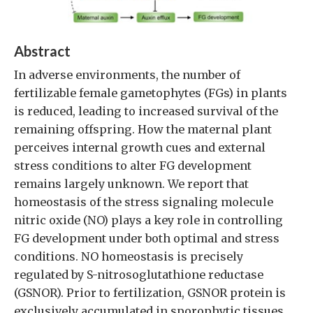
Abstract
In adverse environments, the number of
fertilizable female gametophytes (FGs) in plants
is reduced, leading to increased survival of the
remaining offspring. How the maternal plant
perceives internal growth cues and external
stress conditions to alter FG development
remains largely unknown. We report that
homeostasis of the stress signaling molecule
nitric oxide (NO) plays a key role in controlling
FG development under both optimal and stress
conditions. NO homeostasis is precisely
regulated by S-nitrosoglutathione reductase
(GSNOR). Prior to fertilization, GSNOR protein is
exclusively accumulated in sporophytic tissues