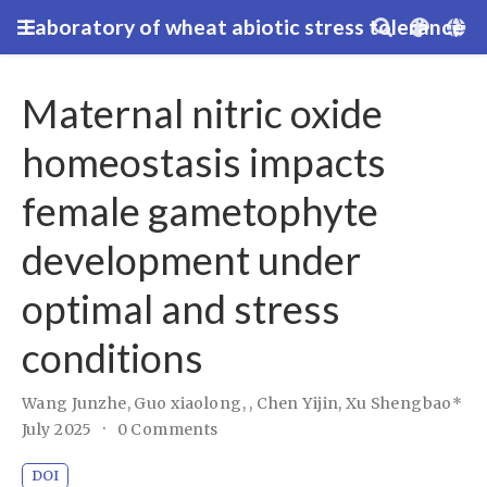
Laboratory of wheat abiotic stress tolerance
Maternal nitric oxide
homeostasis impacts
female gametophyte
development under
optimal and stress
conditions
Wang Junzhe
,
Guo xiaolong,
,
Chen Yijin
,
Xu Shengbao*
July 2025
0 Comments
DOI