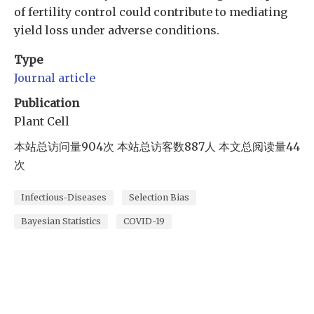
of fertility control could contribute to mediating
yield loss under adverse conditions.
Type
Journal article
Publication
Plant Cell
本站总访问量
904
次
本站总访客数
887
人
本文总阅读量
44
次
Infectious-Diseases
Selection Bias
Bayesian Statistics
COVID-19