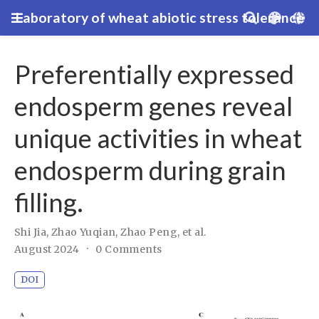
Laboratory of wheat abiotic stress tolerance
Preferentially expressed
endosperm genes reveal
unique activities in wheat
endosperm during grain
filling.
Shi Jia, Zhao Yuqian, Zhao Peng
,
et al.
August 2024
0 Comments
DOI