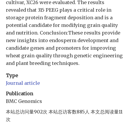
cultivar, XC26 were evaluated. The results
revealed that 315 PEEG plays a critical role in
storage protein fragment deposition and is a
potential candidate for modifying grain quality
and nutrition. Conclusion:These results provide
new insights into endosperm development and
candidate genes and promoters for improving
wheat grain quality through genetic engineering
and plant breeding techniques.
Type
Journal article
Publication
BMC Genomics
本站总访问量
902
次
本站总访客数
885
人
本文总阅读量
11
次