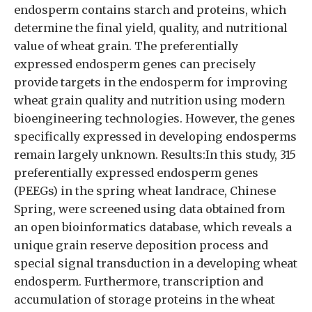
endosperm contains starch and proteins, which
determine the final yield, quality, and nutritional
value of wheat grain. The preferentially
expressed endosperm genes can precisely
provide targets in the endosperm for improving
wheat grain quality and nutrition using modern
bioengineering technologies. However, the genes
specifically expressed in developing endosperms
remain largely unknown. Results:In this study, 315
preferentially expressed endosperm genes
(PEEGs) in the spring wheat landrace, Chinese
Spring, were screened using data obtained from
an open bioinformatics database, which reveals a
unique grain reserve deposition process and
special signal transduction in a developing wheat
endosperm. Furthermore, transcription and
accumulation of storage proteins in the wheat