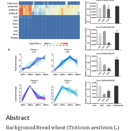
Abstract
Background:Bread wheat (Triticum aestivum L.)